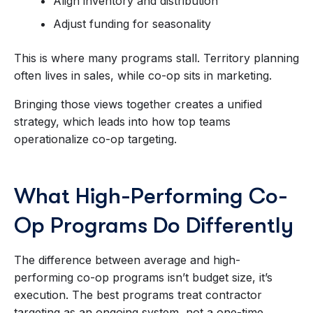
Align inventory and distribution
Adjust funding for seasonality
This is where many programs stall. Territory planning
often lives in sales, while co-op sits in marketing.
Bringing those views together creates a unified
strategy, which leads into how top teams
operationalize co-op targeting.
What High-Performing Co-
Op Programs Do Differently
The difference between average and high-
performing co-op programs isn’t budget size, it’s
execution. The best programs treat contractor
targeting as an ongoing system, not a one-time