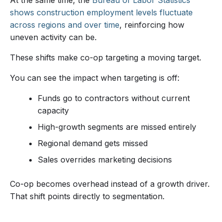
shows construction employment levels fluctuate
across regions and over time
, reinforcing how
uneven activity can be.
These shifts make co-op targeting a moving target.
You can see the impact when targeting is off:
Funds go to contractors without current
capacity
High-growth segments are missed entirely
Regional demand gets missed
Sales overrides marketing decisions
Co-op becomes overhead instead of a growth driver.
That shift points directly to segmentation.