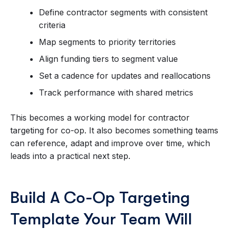
Define contractor segments with consistent
criteria
Map segments to priority territories
Align funding tiers to segment value
Set a cadence for updates and reallocations
Track performance with shared metrics
This becomes a working model for contractor
targeting for co-op. It also becomes something teams
can reference, adapt and improve over time, which
leads into a practical next step.
Build A Co-Op Targeting
Template Your Team Will