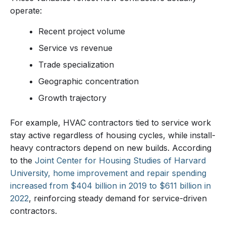
operate:
Recent project volume
Service vs revenue
Trade specialization
Geographic concentration
Growth trajectory
For example, HVAC contractors tied to service work
stay active regardless of housing cycles, while install-
heavy contractors depend on new builds. According
to the
Joint Center for Housing Studies of Harvard
University, home improvement and repair spending
increased from $404 billion in 2019 to $611 billion in
2022
, reinforcing steady demand for service-driven
contractors.