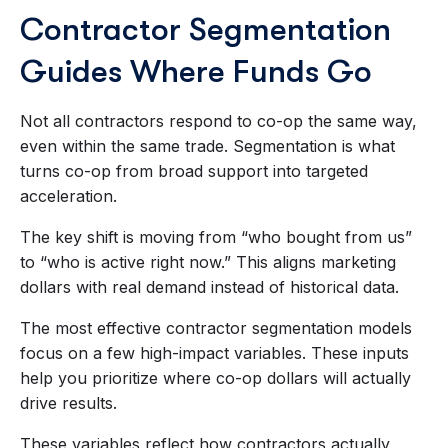
Contractor Segmentation
Guides Where Funds Go
Not all contractors respond to co-op the same way,
even within the same trade. Segmentation is what
turns co-op from broad support into targeted
acceleration.
The key shift is moving from “who bought from us”
to “who is active right now.” This aligns marketing
dollars with real demand instead of historical data.
The most effective contractor segmentation models
focus on a few high-impact variables. These inputs
help you prioritize where co-op dollars will actually
drive results.
These variables reflect how contractors actually