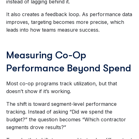
instead of lagging behind it.
It also creates a feedback loop. As performance data
improves, targeting becomes more precise, which
leads into how teams measure success.
Measuring Co-Op
Performance Beyond Spend
Most co-op programs track utilization, but that
doesn’t show if it’s working.
The shift is toward segment-level performance
tracking. Instead of asking “Did we spend the
budget?” the question becomes “Which contractor
segments drove results?”