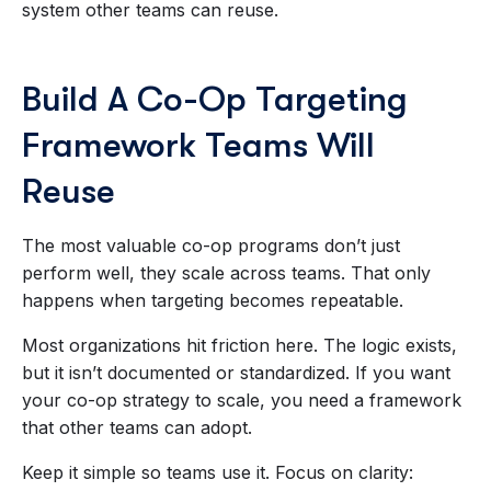
system other teams can reuse.
Build A Co-Op Targeting
Framework Teams Will
Reuse
The most valuable co-op programs don’t just
perform well, they scale across teams. That only
happens when targeting becomes repeatable.
Most organizations hit friction here. The logic exists,
but it isn’t documented or standardized. If you want
your co-op strategy to scale, you need a framework
that other teams can adopt.
Keep it simple so teams use it. Focus on clarity: