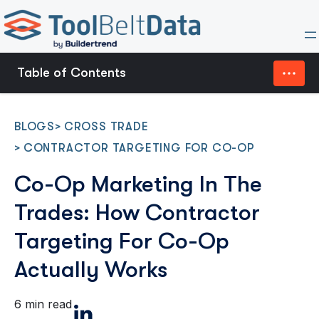
Table of Contents
Why Co-Op Marketing Breaks Without
Contractor Targeting
BLOGS
>
CROSS TRADE
>
CONTRACTOR TARGETING FOR CO-OP
Contractor Segmentation Guides Where Funds
Co-Op Marketing In The
Go
Trades: How Contractor
Territory Planning Determines Where Co-Op
Targeting For Co-Op
Wins Or Loses
Actually Works
What High-Performing Co-Op Programs Do
6 min read
Differently