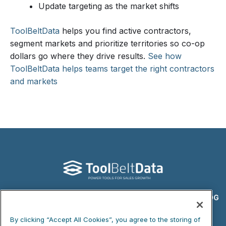
Update targeting as the market shifts
ToolBeltData
helps you find active contractors,
segment markets and prioritize territories so co-op
dollars go where they drive results.
See how
ToolBeltData helps teams target the right contractors
and markets
DATA PRODUCTS
WHAT WE DO
ABOUT US
BLOG
PRIVACY POLICY
COOKIE NOTICE
By clicking “Accept All Cookies”, you agree to the storing of
DO NOT SELL MY PERSONAL INFORMATION