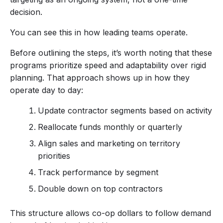
decision.
You can see this in how leading teams operate.
Before outlining the steps, it’s worth noting that these
programs prioritize speed and adaptability over rigid
planning. That approach shows up in how they
operate day to day:
Update contractor segments based on activity
Reallocate funds monthly or quarterly
Align sales and marketing on territory
priorities
Track performance by segment
Double down on top contractors
This structure allows co-op dollars to follow demand