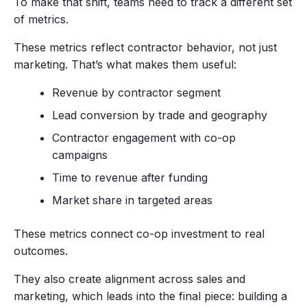
To make that shift, teams need to track a different set
of metrics.
These metrics reflect contractor behavior, not just
marketing. That’s what makes them useful:
Revenue by contractor segment
Lead conversion by trade and geography
Contractor engagement with co-op
campaigns
Time to revenue after funding
Market share in targeted areas
These metrics connect co-op investment to real
outcomes.
They also create alignment across sales and
marketing, which leads into the final piece: building a