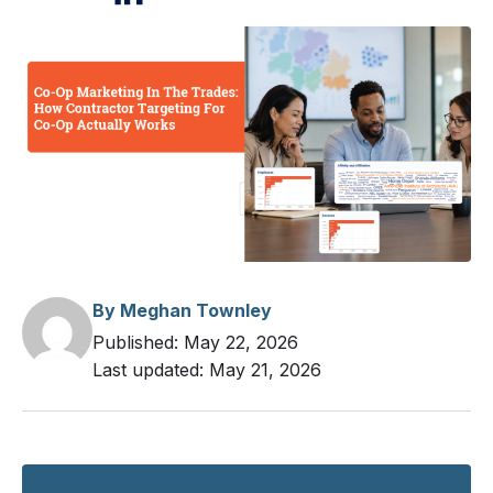
Measuring Co-Op Performance Beyond
Spend
Build A Co-Op Targeting Framework Teams
Will Reuse
Build A Co-Op Targeting Template Your Team
Will Reuse
By Meghan Townley
Published:
May 22, 2026
Last updated:
May 21, 2026