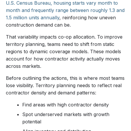
U.S. Census Bureau, housing starts vary month to
month and frequently range between roughly 1.3 and
1.5 million units annually
, reinforcing how uneven
construction demand can be.
That variability impacts co-op allocation. To improve
territory planning, teams need to shift from static
regions to dynamic coverage models. These models
account for how contractor activity actually moves
across markets.
Before outlining the actions, this is where most teams
lose visibility. Territory planning needs to reflect real
contractor density and demand patterns:
Find areas with high contractor density
Spot underserved markets with growth
potential