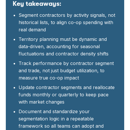
Key takeaways:
Segment contractors by activity signals, not
historical lists, to align co-op spending with
real demand
Territory planning must be dynamic and
data-driven, accounting for seasonal
fluctuations and contractor density shifts
Track performance by contractor segment
and trade, not just budget utilization, to
measure true co-op impact
Update contractor segments and reallocate
funds monthly or quarterly to keep pace
with market changes
Document and standardize your
segmentation logic in a repeatable
framework so all teams can adopt and