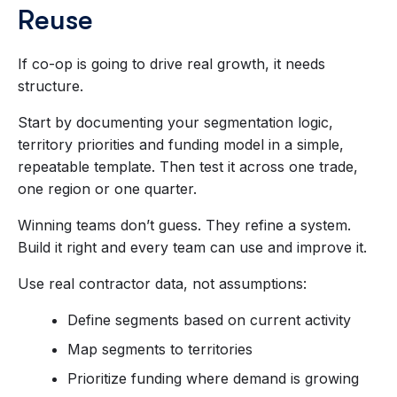
Reuse
If co-op is going to drive real growth, it needs
structure.
Start by documenting your segmentation logic,
territory priorities and funding model in a simple,
repeatable template. Then test it across one trade,
one region or one quarter.
Winning teams don’t guess. They refine a system.
Build it right and every team can use and improve it.
Use real contractor data, not assumptions:
Define segments based on current activity
Map segments to territories
Prioritize funding where demand is growing