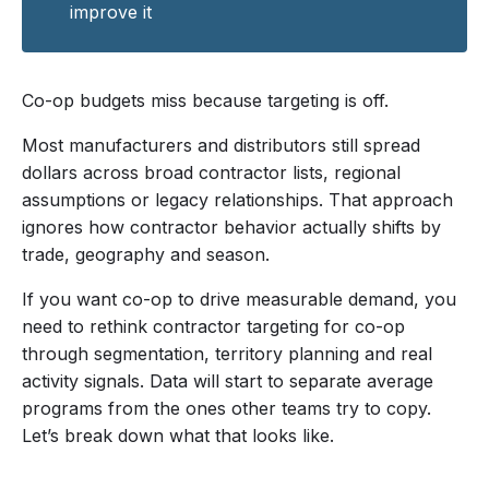
improve it
Co-op budgets miss because targeting is off.
Most manufacturers and distributors still spread
dollars across broad contractor lists, regional
assumptions or legacy relationships. That approach
ignores how contractor behavior actually shifts by
trade, geography and season.
If you want co-op to drive measurable demand, you
need to rethink contractor targeting for co-op
through segmentation, territory planning and real
activity signals. Data will start to separate average
programs from the ones other teams try to copy.
Let’s break down what that looks like.