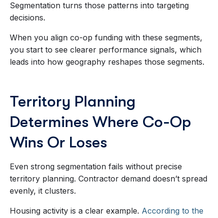
Segmentation turns those patterns into targeting
decisions.
When you align co-op funding with these segments,
you start to see clearer performance signals, which
leads into how geography reshapes those segments.
Territory Planning
Determines Where Co-Op
Wins Or Loses
Even strong segmentation fails without precise
territory planning. Contractor demand doesn’t spread
evenly, it clusters.
Housing activity is a clear example.
According to the