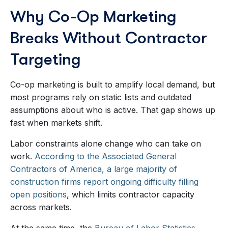
Why Co-Op Marketing
Breaks Without Contractor
Targeting
Co-op marketing is built to amplify local demand, but
most programs rely on static lists and outdated
assumptions about who is active. That gap shows up
fast when markets shift.
Labor constraints alone change who can take on
work.
According to the Associated General
Contractors of America, a large majority of
construction firms report ongoing difficulty filling
open positions
, which limits contractor capacity
across markets.
At the same time, the
Bureau of Labor Statistics